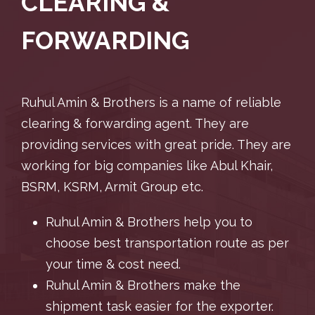
CLEARING &
FORWARDING
Ruhul Amin & Brothers is a name of reliable
clearing & forwarding agent. They are
providing services with great pride. They are
working for big companies like Abul Khair,
BSRM, KSRM, Armit Group etc.
Ruhul Amin & Brothers help you to
choose best transportation route as per
your time & cost need.
Ruhul Amin & Brothers make the
shipment task easier for the exporter.