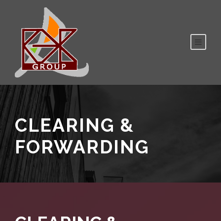
CLEARING &
FORWARDING