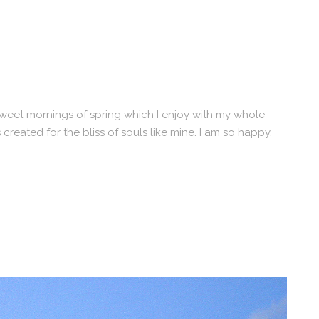
 sweet mornings of spring which I enjoy with my whole
 created for the bliss of souls like mine. I am so happy,