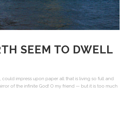
RTH SEEM TO DWELL
 could impress upon paper all that is living so full and
irror of the infinite God! O my friend — but it is too much