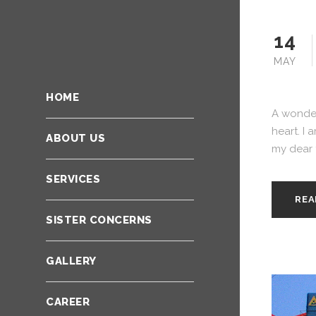
14
MAY
HOME
A wonder
heart. I 
ABOUT US
my dear f
SERVICES
REA
SISTER CONCERNS
GALLERY
CAREER