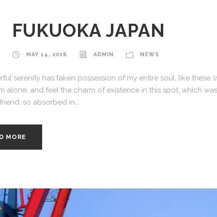
FUKUOKA JAPAN
MAY 14, 2016
ADMIN
NEWS
ful serenity has taken possession of my entire soul, like these
am alone, and feel the charm of existence in this spot, which was
riend, so absorbed in...
D MORE