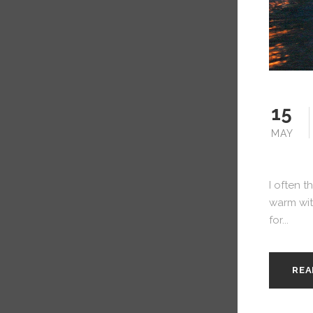
15
MAY
I often t
warm with
for...
REA