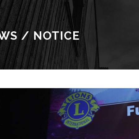
WS / NOTICE