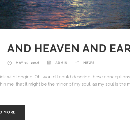
AND HEAVEN AND EA
MAY 15, 2016
ADMIN
NEWS
hink with longing, Oh, would I could describe these conceptions,
in me, that it might be the mirror of my soul, as my soul is the m
D MORE