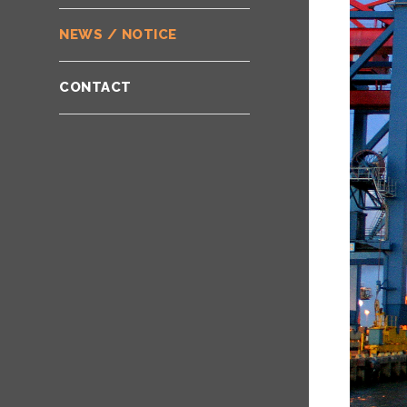
NEWS / NOTICE
CONTACT