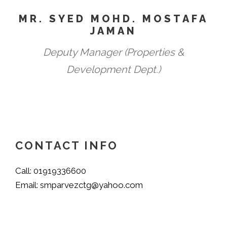
MR. SYED MOHD. MOSTAFA
JAMAN
Deputy Manager (Properties &
Development Dept.)
CONTACT INFO
Call: 01919336600
Email: smparvezctg@yahoo.com