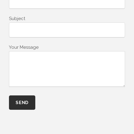
Subject
Your Message