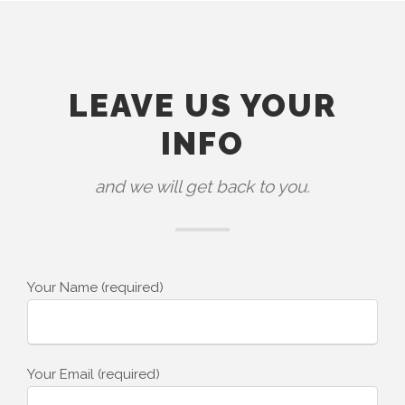
LEAVE US YOUR
INFO
and we will get back to you.
Your Name (required)
Your Email (required)